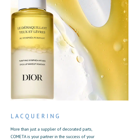
LACQUERING
More than just a supplier of decorated parts,
COMETA is your partner in the success of your