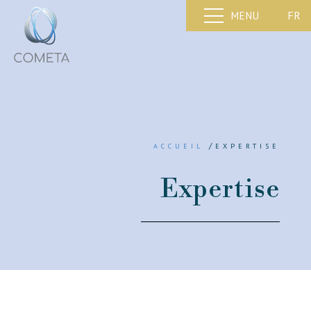
FR
MENU
/
ACCUEIL
EXPERTISE
Expertise