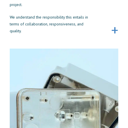
project.
We understand the responsibility this entails in
terms of collaboration, responsiveness, and
quality.