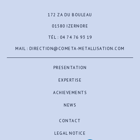
172 ZA DU BOULEAU
01580 IZERNORE
TÉL :
04 74 76 93 19
MAIL :
DIRECTION@COMETA-METALLISATION.COM
PRESENTATION
EXPERTISE
ACHIEVEMENTS
NEWS
CONTACT
LEGAL NOTICE