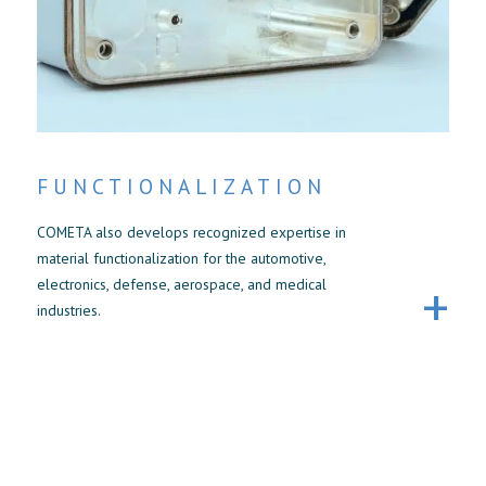
FUNCTIONALIZATION
COMETA also develops recognized expertise in
material functionalization for the automotive,
electronics, defense, aerospace, and medical
industries.