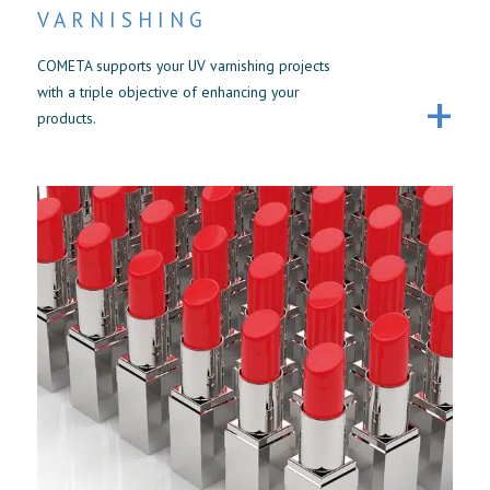
VARNISHING
COMETA supports your UV varnishing projects
with a triple objective of enhancing your
products.