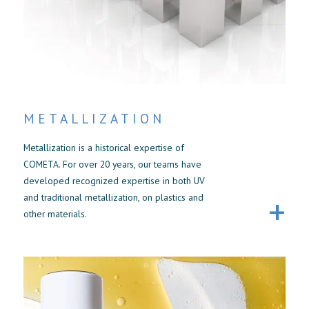
METALLIZATION
Metallization is a historical expertise of
COMETA. For over 20 years, our teams have
developed recognized expertise in both UV
and traditional metallization, on plastics and
other materials.