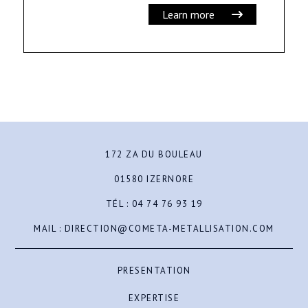
Learn more
172 ZA DU BOULEAU
01580 IZERNORE
TÉL :
04 74 76 93 19
MAIL :
DIRECTION@COMETA-METALLISATION.COM
PRESENTATION
EXPERTISE