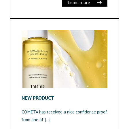
Learn more
NEW PRODUCT
COMETA has received a nice confidence proof
from one of […]