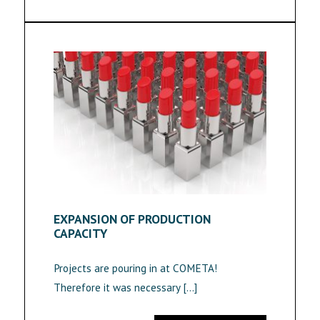
EXPANSION OF PRODUCTION
CAPACITY
Projects are pouring in at COMETA!
Therefore it was necessary […]