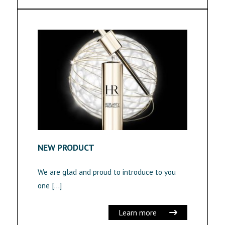
NEW PRODUCT
We are glad and proud to introduce to you
one […]
Learn more