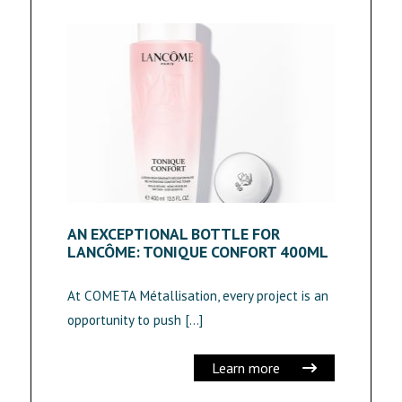
AN EXCEPTIONAL BOTTLE FOR
LANCÔME: TONIQUE CONFORT 400ML
At COMETA Métallisation, every project is an
opportunity to push […]
Learn more