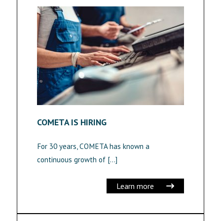
COMETA IS HIRING
For 30 years, COMETA has known a
continuous growth of […]
Learn more