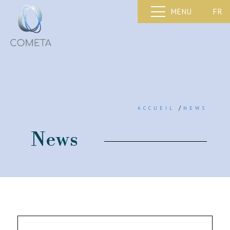
FR
MENU
/
ACCUEIL
NEWS
News